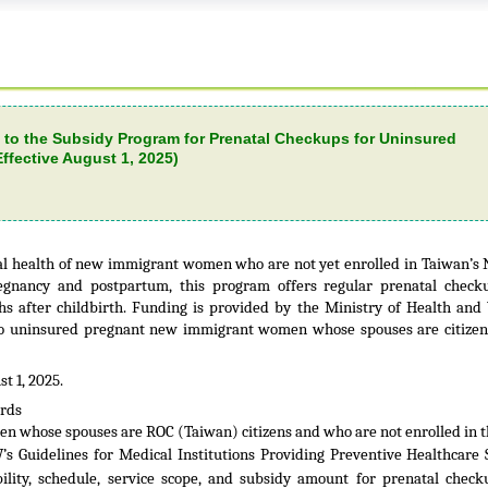
 to the Subsidy Program for Prenatal Checkups for Uninsured
fective August 1, 2025)
l health of new immigrant women who are not yet enrolled in Taiwan’s 
egnancy and postpartum, this program offers regular prenatal check
s after childbirth. Funding is provided by the Ministry of Health and
 to uninsured pregnant new immigrant women whose spouses are citizen
t 1, 2025.
ards
en whose spouses are ROC (Taiwan) citizens and who are not enrolled in t
 Guidelines for Medical Institutions Providing Preventive Healthcare 
bility, schedule, service scope, and subsidy amount for prenatal chec