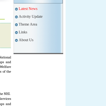
Latest News
Activity Update
Theme Area
Links
About Us
National
ups and
 Welfare
s of the
he NHI.
Services
kups and