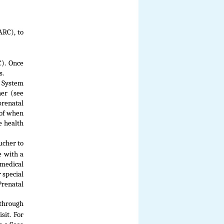
ARC), to
C). Once
s.
t System
her (see
prenatal
oof when
e health
ucher to
e with a
medical
 special
Prenatal
through
sit. For