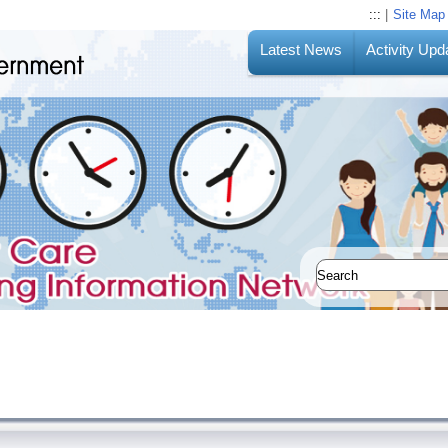
:::
|
Site Map
Latest News
Activity Upd