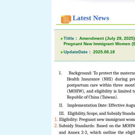
Latest News
Tittle：
Amendment (July 29, 2025)
Pregnant New Immigrant Women (Ef
UpdateDate：
2025.08.18
I.
Background: To protect the materna
Health Insurance (NHI) during pr
postpartum care within three month
(MOHW), and eligibility is limited
Republic of China (Taiwan).
II.
Implementation Date: Effective Augus
III.
Eligibility, Scope, and Subsidy Stand
Eligibility: Pregnant new immigrant wom
Subsidy Standards: Based on the MOHW’s
and Annex 2-2, which outline the eligi