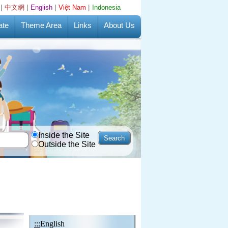
|
中文網
|
English
|
Việt Nam
|
Indonesia
ate
Theme Area
Links
About Us
Inside the Site
Outside the Site
:::
English