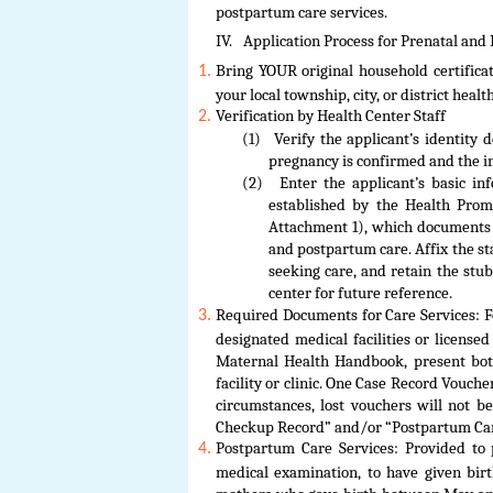
postpartum care services.
IV.
Application Process for Prenatal and
Bring YOUR original household certificat
your local township, city, or district healt
Verification by Health Center Staff
(1)
Verify the applicant’s identity 
pregnancy is confirmed and the in
(2)
Enter the applicant’s basic 
established by the Health Prom
Attachment 1), which documents 
and postpartum care. Affix the sta
seeking care, and retain the stu
center for future reference.
Required Documents for Care Services: F
designated medical facilities or license
Maternal Health Handbook, present bot
facility or clinic. One Case Record Vouche
circumstances, lost vouchers will not b
Checkup Record” and/or “Postpartum Care
Postpartum Care Services: Provided t
medical examination, to have given birt