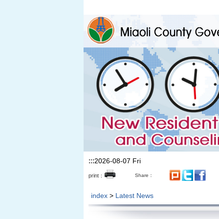
Skip to the main content section
:::
2026-08-07 Fri
print：
Share：
index
>
Latest News