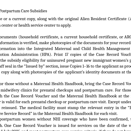
 Postpartum Care Subsidies
e or a current copy, along with the original Alien Resident Certificate (
h center or health service center to apply.
documents (household certificate, a current household certificate, or AR
formation is verified, make photocopies of the documents for your record
information into the Integrated Maternal and Child Health Managemen
otion Administration (HPA). Print 17 copies of the Case Record Vouc
the subsidy eligibility for uninsured pregnant new immigrant women’s 
ff seal in the “Issued by” section, issue Copies 1–16 to the applicant as pr
b copy along with photocopies of the applicant’s identity documents at th
or those without a Maternal Health Handbook, bring the Case Record Vo
d midwifery clinics for prenatal checkups and postpartum care. For thos
h the Case Record Voucher and the Maternal Health Handbook at the 
r is valid for each prenatal checkup or postpartum care visit. Except under
e reissued. The medical facility must stamp the relevant entry in the “
 Service Record” in the Maternal Health Handbook for each visit.
o postpartum women without NHI coverage who have been confirmed, 
h. One Case Record Voucher is issued for services on the date of the vi