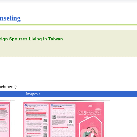
nseling
reign Spouses Living in Taiwan
tachment)
Images：