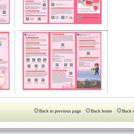
Back to previous page
Back home
Back t