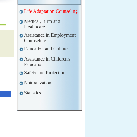
Life Adaptation Counseling
Medical, Birth and
Healthcare
Assistance in Employment
Counseling
Education and Culture
Assistance in Children's
Education
Safety and Protection
Naturalization
Statistics