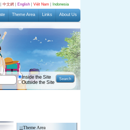
|
中文網
|
English
|
Việt Nam
|
Indonesia
ate
Theme Area
Links
About Us
Inside the Site
Outside the Site
:::
Theme Area