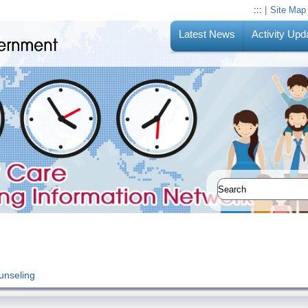
:::
|
Site Map
Latest News
Activity Upd
unseling