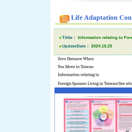
Life Adaptation Cou
Tittle：
Information relating to Fo
UpdateDate：
2024.10.25
Zero Distance When
You Move to Taiwan
Information relating to
Foreign Spouses Living in Taiwan(See at