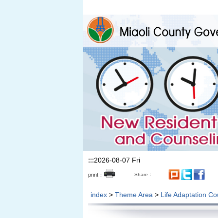
Skip to the main content section
:::
2026-08-07 Fri
print：
Share：
index
>
Theme Area
>
Life Adaptation Co